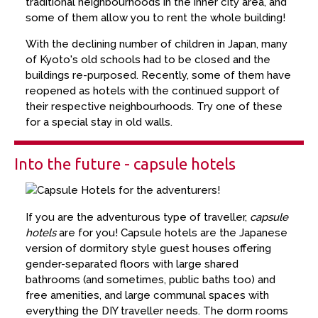
traditional neighbourhoods in the inner city area, and
some of them allow you to rent the whole building!
With the declining number of children in Japan, many
of Kyoto's old schools had to be closed and the
buildings re-purposed. Recently, some of them have
reopened as hotels with the continued support of
their respective neighbourhoods. Try one of these
for a special stay in old walls.
Into the future - capsule hotels
If you are the adventurous type of traveller,
capsule
hotels
are for you! Capsule hotels are the Japanese
version of dormitory style guest houses offering
gender-separated floors with large shared
bathrooms (and sometimes, public baths too) and
free amenities, and large communal spaces with
everything the DIY traveller needs. The dorm rooms