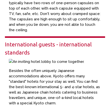
typically have two rows of one-person capsules on
top of each other, with each capsule equipped with
TV, fan, safe, etc. Don't worry about cramped space:
The capsules are high enough to sit up comfortably,
and when you lie down, you are not able to touch
the ceiling.
International guests - international
standards
Besides the often uniquely Japanese
accommodations above, Kyoto offers many
"standard" hotels for your stay as well. You can find
the best-known international 5- and 4-star hotels, as
well as Japanese chain hotels catering to business
travellers, and unique, one-of-a-kind local hotels
with a special Kyoto charm.