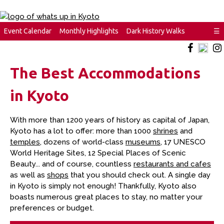
Event Calendar
Monthly Highlights
Dark History Walks
☰
The Best Accommodations
in Kyoto
With more than 1200 years of history as capital of Japan,
Kyoto has a lot to offer: more than 1000
shrines
and
temples
, dozens of world-class
museums
, 17 UNESCO
World Heritage Sites, 12 Special Places of Scenic
Beauty... and of course, countless
restaurants and cafes
as well as
shops
that you should check out. A single day
in Kyoto is simply not enough! Thankfully, Kyoto also
boasts numerous great places to stay, no matter your
preferences or budget.