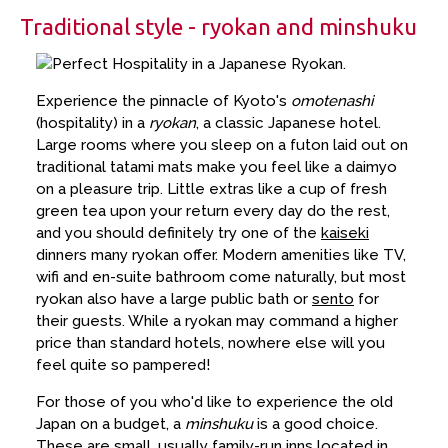
Traditional style - ryokan and minshuku
Experience the pinnacle of Kyoto's
omotenashi
(hospitality) in a
ryokan
, a classic Japanese hotel.
Large rooms where you sleep on a futon laid out on
traditional tatami mats make you feel like a daimyo
on a pleasure trip. Little extras like a cup of fresh
green tea upon your return every day do the rest,
and you should definitely try one of the
kaiseki
dinners many ryokan offer. Modern amenities like TV,
wifi and en-suite bathroom come naturally, but most
ryokan also have a large public bath or
sento
for
their guests. While a ryokan may command a higher
price than standard hotels, nowhere else will you
feel quite so pampered!
For those of you who'd like to experience the old
Japan on a budget, a
minshuku
is a good choice.
These are small, usually family-run inns located in