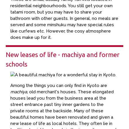
residential neighbourhoods. You still get your own
tatami room, but you may have to share your
bathroom with other guests. In general, no meals are
served and some minshuku may have special rules
like curfews etc. However, the cosy atmosphere
does make up for it.
New leases of life - machiya and former
schools
Among the things you can only find in Kyoto are
machiya
, old merchant's houses. These elongated
houses lead you from the business area at the
street entrance past tiny inner gardens to the
private rooms at the backside. Many of these
beautiful homes have been renovated and given a
new lease of life as local hotels. They often lie in