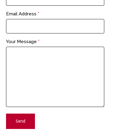
Email Address
*
Your Message
*