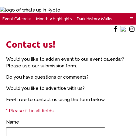
Event Calendar
Monthly Highlights
Dark History Walks
☰
Contact us!
Would you like to add an event to our event calendar?
Please use our
submission form
.
Do you have questions or comments?
Would you like to advertise with us?
Feel free to contact us using the form below.
* Please fill in all fields
Name