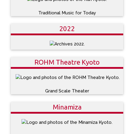
Traditional Music for Today
2022
ROHM Theatre Kyoto
Grand Scale Theater
Minamiza