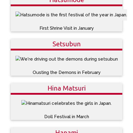
First Shrine Visit in January
Setsubun
Ousting the Demons in February
Hina Matsuri
Doll Festival in March
Hanami