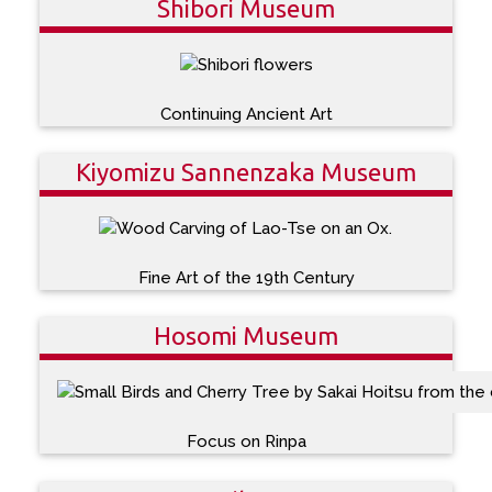
Shibori Museum
Continuing Ancient Art
Kiyomizu Sannenzaka Museum
Fine Art of the 19th Century
Hosomi Museum
Focus on Rinpa