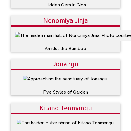
Hidden Gem in Gion
Nonomiya Jinja
Amidst the Bamboo
Jonangu
Five Styles of Garden
Kitano Tenmangu