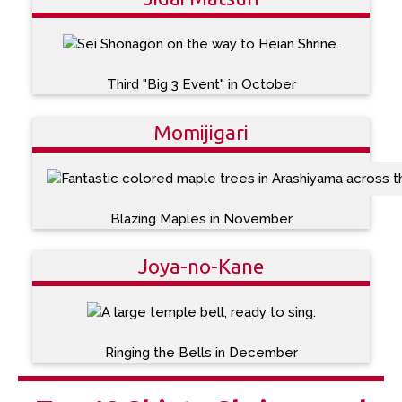
Third "Big 3 Event" in October
Momijigari
Blazing Maples in November
Joya-no-Kane
Ringing the Bells in December