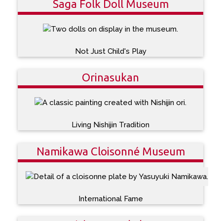
Saga Folk Doll Museum
Not Just Child's Play
Orinasukan
Living Nishijin Tradition
Namikawa Cloisonné Museum
International Fame