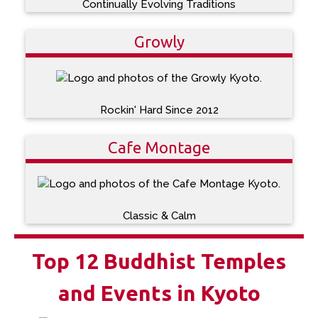
Continually Evolving Traditions
Growly
Rockin' Hard Since 2012
Cafe Montage
Classic & Calm
Top 12 Buddhist Temples
and Events in Kyoto