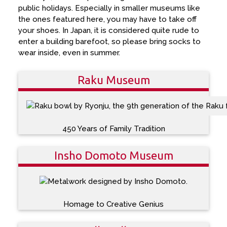
public holidays. Especially in smaller museums like
the ones featured here, you may have to take off
your shoes. In Japan, it is considered quite rude to
enter a building barefoot, so please bring socks to
wear inside, even in summer.
Raku Museum
450 Years of Family Tradition
Insho Domoto Museum
Homage to Creative Genius