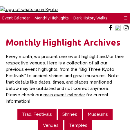
Event Calendar
Monthly Highlights
Dark History Walks
☰
Monthly Highlight Archives
Every month, we present one event highlight and/or their
respective venues. Here is a collection of all our
previous event highlights, from the "Big Three Kyoto
Festivals" to ancient shrines and great museums. Note
that details like dates, times, and places mentioned
below may be outdated and not correct anymore.
Please check our
main event calendar
for current
information!
Trad. Festivals
Shrines
Museums
Venues
Temples