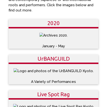
roots and performers. Click the images below and
find out more.
2020
January - May
UrBANGUILD
A Variety of Performances
Live Spot Rag