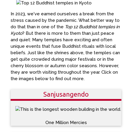
In 2023, we've earned ourselves a break from the
stress caused by the pandemic. What better way to
do that than in one of the
Top 12 Buddhist temples in
Kyoto
? But there is more to them than just peace
and quiet: Many temples have exciting and often
unique events that fuse Buddhist rituals with local
beliefs. Just like the shrines above, the temples can
get quite crowded during major festivals or in the
cherry blossom or autumn color seasons. However,
they are worth visiting throughout the year. Click on
the images below to find out more.
Sanjusangendo
One Million Mercies