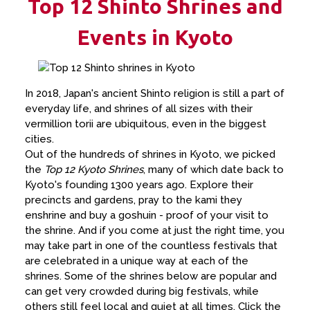
Top 12 Shinto Shrines and
Events in Kyoto
In 2018, Japan's ancient Shinto religion is still a part of
everyday life, and shrines of all sizes with their
vermillion torii are ubiquitous, even in the biggest
cities.
Out of the hundreds of shrines in Kyoto, we picked
the
Top 12 Kyoto Shrines
, many of which date back to
Kyoto's founding 1300 years ago. Explore their
precincts and gardens, pray to the kami they
enshrine and buy a goshuin - proof of your visit to
the shrine. And if you come at just the right time, you
may take part in one of the countless festivals that
are celebrated in a unique way at each of the
shrines. Some of the shrines below are popular and
can get very crowded during big festivals, while
others still feel local and quiet at all times. Click the