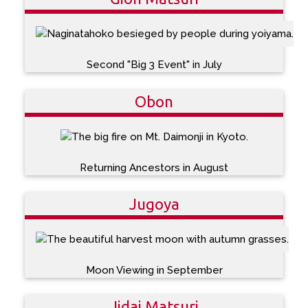
Second "Big 3 Event" in July
Obon
Returning Ancestors in August
Jugoya
Moon Viewing in September
Jidai Matsuri