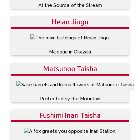
At the Source of the Stream
Heian Jingu
Majestic in Okazaki
Matsunoo Taisha
Protected by the Mountain
Fushimi Inari Taisha