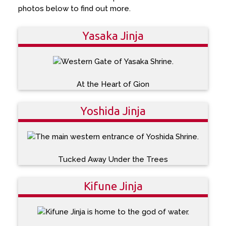
photos below to find out more.
Yasaka Jinja
At the Heart of Gion
Yoshida Jinja
Tucked Away Under the Trees
Kifune Jinja