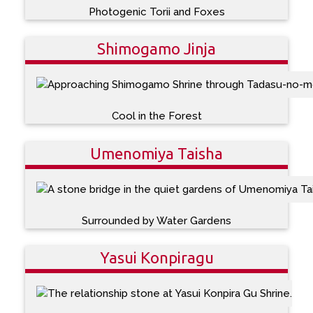
Photogenic Torii and Foxes
Shimogamo Jinja
Cool in the Forest
Umenomiya Taisha
Surrounded by Water Gardens
Yasui Konpiragu