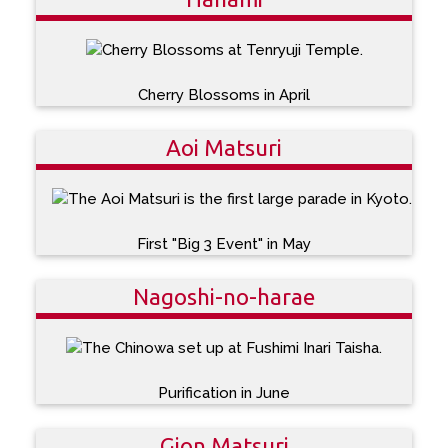
Cherry Blossoms in April
Aoi Matsuri
First "Big 3 Event" in May
Nagoshi-no-harae
Purification in June
Gion Matsuri