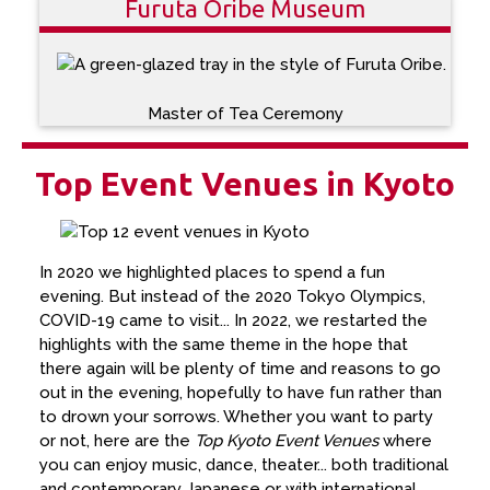
Furuta Oribe Museum
Master of Tea Ceremony
Top Event Venues in Kyoto
In 2020 we highlighted places to spend a fun
evening. But instead of the 2020 Tokyo Olympics,
COVID-19 came to visit... In 2022, we restarted the
highlights with the same theme in the hope that
there again will be plenty of time and reasons to go
out in the evening, hopefully to have fun rather than
to drown your sorrows. Whether you want to party
or not, here are the
Top Kyoto Event Venues
where
you can enjoy music, dance, theater... both traditional
and contemporary Japanese or with international