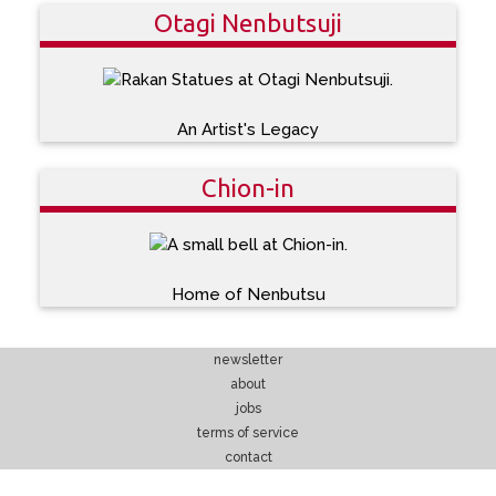
Otagi Nenbutsuji
An Artist's Legacy
Chion-in
Home of Nenbutsu
newsletter
about
jobs
terms of service
contact