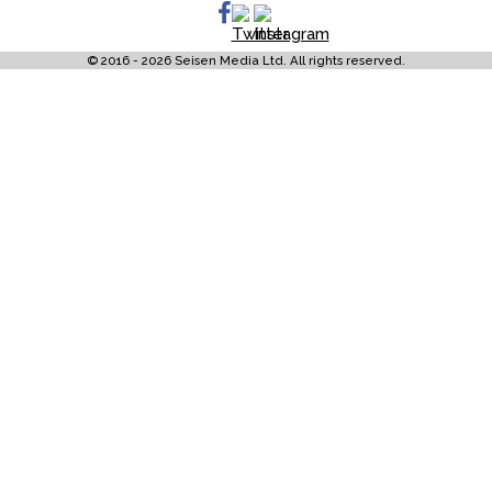
© 2016 - 2026 Seisen Media Ltd. All rights reserved.