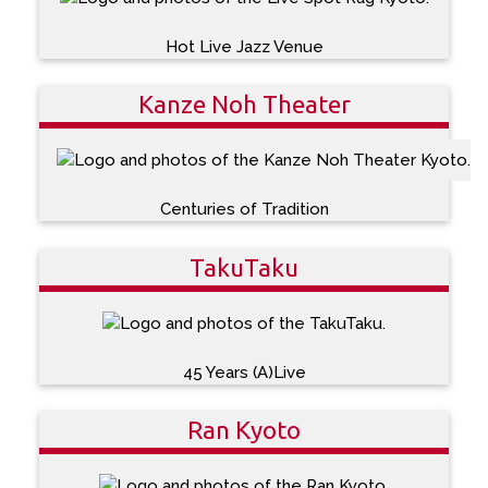
Hot Live Jazz Venue
Kanze Noh Theater
Centuries of Tradition
TakuTaku
45 Years (A)Live
Ran Kyoto