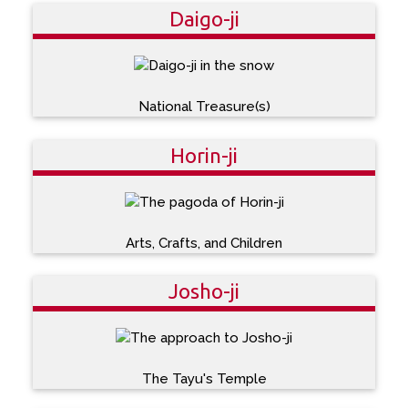
Daigo-ji
National Treasure(s)
Horin-ji
Arts, Crafts, and Children
Josho-ji
The Tayu's Temple