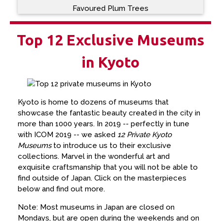
Favoured Plum Trees
Top 12 Exclusive Museums
in Kyoto
Kyoto is home to dozens of museums that
showcase the fantastic beauty created in the city in
more than 1000 years. In 2019 -- perfectly in tune
with ICOM 2019 -- we asked
12 Private Kyoto
Museums
to introduce us to their exclusive
collections. Marvel in the wonderful art and
exquisite craftsmanship that you will not be able to
find outside of Japan. Click on the masterpieces
below and find out more.
Note: Most museums in Japan are closed on
Mondays, but are open during the weekends and on