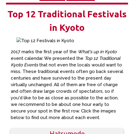
Top 12 Traditional Festivals
in Kyoto
2017 marks the first year of the
What's up in Kyoto
event calendar. We presented the
Top 12 Traditional
Kyoto Events
that not even the locals would want to
miss. These traditional events often go back several
centuries and have survived to the present day
virtually unchanged. All of them are free of charge
and often draw large crowds of spectators, so if
you'd like to be as close as possible to the action,
we recommend to be about one hour early to
secure your spot in the first row. Click the images
below to find out more about each event.
Hatsumode