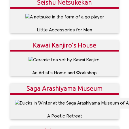
Seishu Netsukekan
Little Accessories for Men
Kawai Kanjiro's House
An Artist's Home and Workshop
Saga Arashiyama Museum
A Poetic Retreat