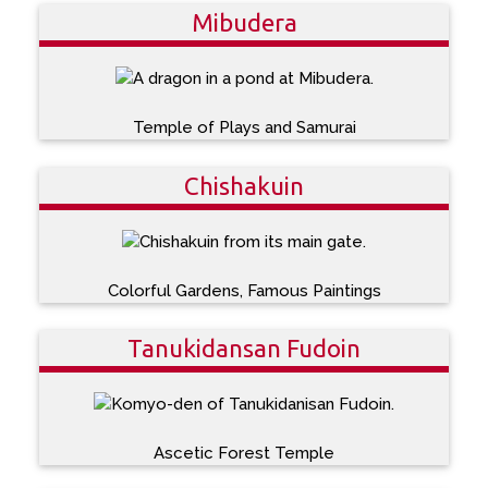
Mibudera
Temple of Plays and Samurai
Chishakuin
Colorful Gardens, Famous Paintings
Tanukidansan Fudoin
Ascetic Forest Temple