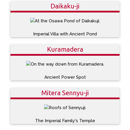
Daikaku-ji
Imperial Villa with Ancient Pond
Kuramadera
Ancient Power Spot
Mitera Sennyu-ji
The Imperial Family's Temple