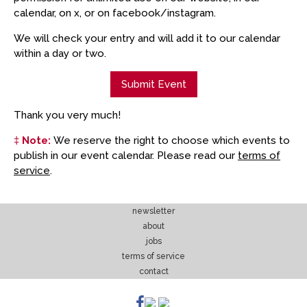
calendar, on x, or on facebook/instagram.
We will check your entry and will add it to our calendar
within a day or two.
Submit Event
Thank you very much!
‡
Note:
We reserve the right to choose which events to
publish in our event calendar. Please read our
terms of
service
.
newsletter
about
jobs
terms of service
contact