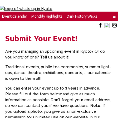
Event Calendar
Monthly Highlights
Dark History Walks
☰
Submit Your Event!
Are you managing an upcoming event in Kyoto? Or do
you know of one? Tell us about it!
Traditional events, public tea ceremonies, summer light-
ups, dance, theatre, exhibitions, concerts, ... our calendar
is open to them all!
You can enter your event up to 3 years in advance.
Please fill out the form below and give as much
information as possible. Don't forget your email address,
so we can contact you if we have questions.
Note:
If
you upload a photo, you give us a non-exclusive
permission for unlimited use on our website, in our